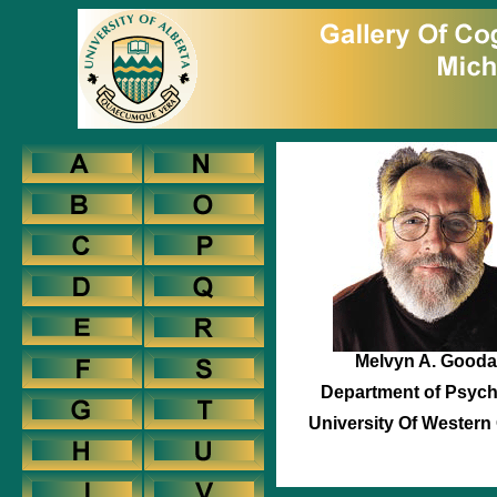
Melvyn A. Gooda
Department of Psyc
University Of Western